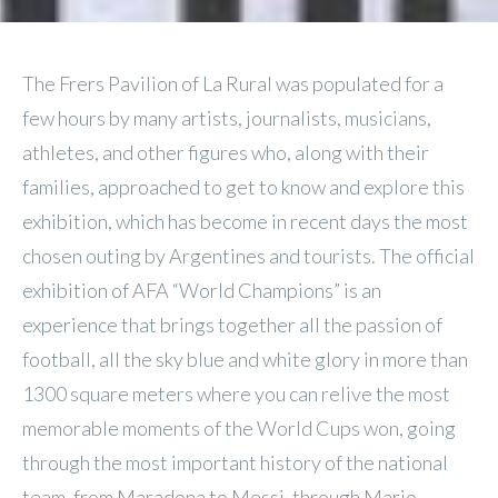
The Frers Pavilion of La Rural was populated for a
few hours by many artists, journalists, musicians,
athletes, and other figures who, along with their
families, approached to get to know and explore this
exhibition, which has become in recent days the most
chosen outing by Argentines and tourists. The official
exhibition of AFA “World Champions” is an
experience that brings together all the passion of
football, all the sky blue and white glory in more than
1300 square meters where you can relive the most
memorable moments of the World Cups won, going
through the most important history of the national
team, from Maradona to Messi, through Mario