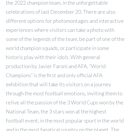
the 2022 champion team, in the unforgettable
celebrations of last December 20. There are also
different options for photomontages and interactive
experiences where visitors can take a photo with
some of the legends of the team, be part of one of the
world champion squads, or participate in some
historic play with their idols. With general
production by Javier Faroni and AFA, “World
Champions” is the first and only official AFA
exhibition that will take its visitors on a journey
through the most football emotions, inviting them to
relive all the passion of the 3 World Cups won by the
National Team, the 3 stars won at the highest
football event, in the most popular sport in the world
and in the most fanatical country on the planet. The