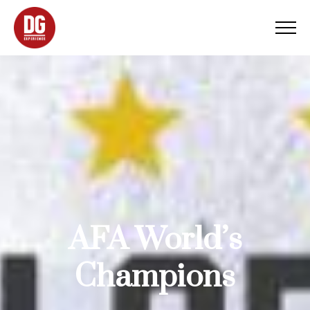
AFA World’s
Champions