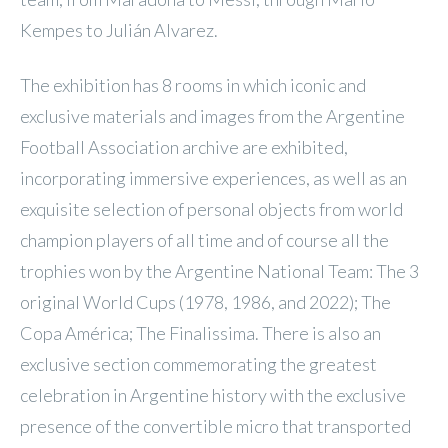
Kempes to Julián Alvarez.
The exhibition has 8 rooms in which iconic and
exclusive materials and images from the Argentine
Football Association archive are exhibited,
incorporating immersive experiences, as well as an
exquisite selection of personal objects from world
champion players of all time and of course all the
trophies won by the Argentine National Team: The 3
original World Cups (1978, 1986, and 2022); The
Copa América; The Finalissima. There is also an
exclusive section commemorating the greatest
celebration in Argentine history with the exclusive
presence of the convertible micro that transported