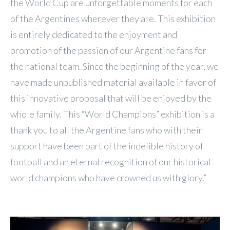
the World Cup are unforgettable moments for each
of the Argentines wherever they are. This exhibition
is entirely dedicated to the enjoyment and
promotion of the passion of our Argentine fans for
the national team. Since the beginning of the year, we
have made unpublished material available in favor of
this innovative proposal that will be enjoyed by the
whole family. This “World Champions” exhibition is a
thank you to all the Argentine fans who with their
support have been part of the indelible history of
football and an eternal recognition of our historical
world champions who have crowned us with glory.”