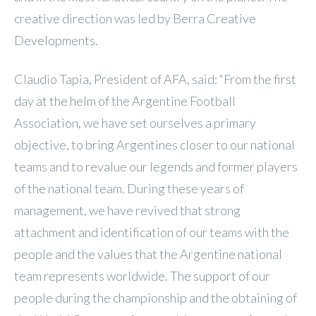
creative direction was led by Berra Creative
Developments.
Claudio Tapia, President of AFA, said: “From the first
day at the helm of the Argentine Football
Association, we have set ourselves a primary
objective, to bring Argentines closer to our national
teams and to revalue our legends and former players
of the national team. During these years of
management, we have revived that strong
attachment and identification of our teams with the
people and the values that the Argentine national
team represents worldwide. The support of our
people during the championship and the obtaining of