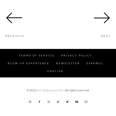
PREVIOUS
NEXT
TERMS OF SERVICE
PRIVACY POLICY
BLOW UP EXPERIENCE
NEWSLETTER
ESPAÑOL
ENGLISH
© 2022
DG Experience INC
. All rights reserved.