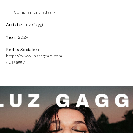
Comprar Entradas »
Artista:
Luz Gaggi
Year:
2024
Redes Sociales:
https://www.instagram.com
/luzgaggi/