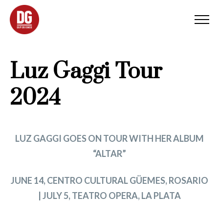
Luz Gaggi Tour
2024
LUZ GAGGI GOES ON TOUR WITH HER ALBUM
“ALTAR”
JUNE 14, CENTRO CULTURAL GÜEMES, ROSARIO
| JULY 5, TEATRO OPERA, LA PLATA