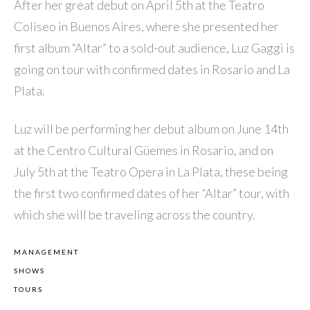
After her great debut on April 5th at the Teatro
Coliseo in Buenos Aires, where she presented her
first album “Altar” to a sold-out audience, Luz Gaggi is
going on tour with confirmed dates in Rosario and La
Plata.
Luz will be performing her debut album on June 14th
at the Centro Cultural Güemes in Rosario, and on
July 5th at the Teatro Opera in La Plata, these being
the first two confirmed dates of her “Altar” tour, with
which she will be traveling across the country.
MANAGEMENT
SHOWS
TOURS