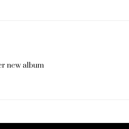
her new album