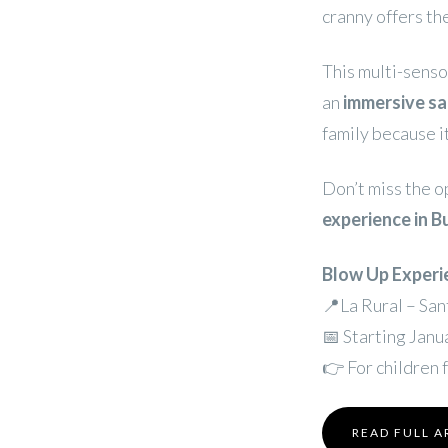
cranny offers t
This multi-senso
an
immersive sa
family because i
Don’t miss the o
experience in B
Blow Up Experi
📍La Rural – Sa
📅 Starting Janu
👉 For children 
READ FULL A