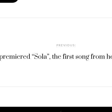
PREVIOUS:
premiered “Sola”, the first song from 