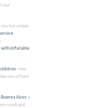
f your
 you live unique
ersive
h
 with inflatable
 children
. How
 like one of them
n Buenos Aires
is
every nook and