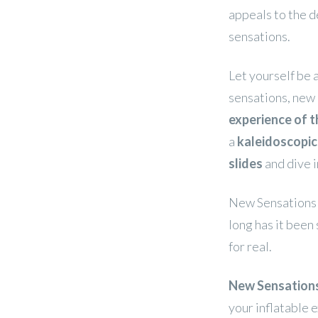
appeals to the d
sensations.
Let yourself be 
sensations, new 
experience of t
a
kaleidoscopi
slides
and dive i
New Sensations a
long has it been 
for real.
New Sensations
your inflatable 