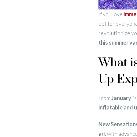
If you love
immer
bet for everyone
revolutionize y
this summer va
What i
Up Exp
From
January
1
inflatable and 
New Sensation
art
with advanc