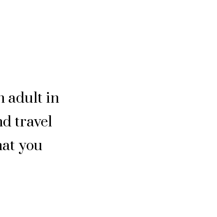
n adult in
nd travel
hat you