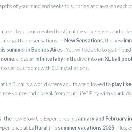
epths of your mind and seeks to surprise and awaken each o
amazed by a tour created to stimulate your senses and make
unforgettable sensations: in
New Sensations
, the new
imm
his summer in Buenos Aires
. You will be able to go throug
c dome
, cross an
infinite labyrinth
, dive into
an XL ball pool
nto various rooms with 3D installations.
t La Rural is a world where adults are allowed to
play like
since you’ve had a break from adult life? Play with your kids
, the
new Blow Up Experience in
January and February i
experience at La
Rural
this
summer vacations 2025
. Plus, 