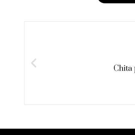
Post
navigation
Chita 