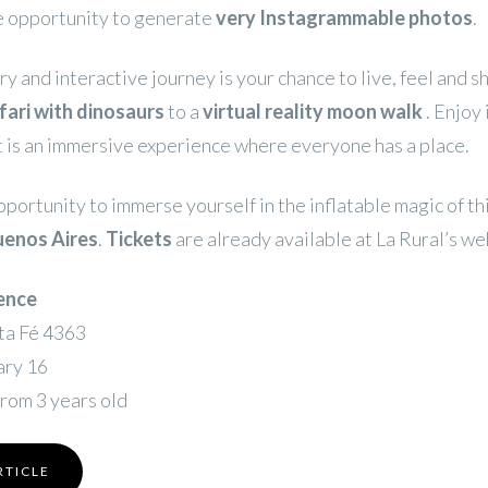
he opportunity to generate
very Instagrammable photos
.
ry and interactive journey is your chance to live, feel and s
fari with dinosaurs
to a
virtual reality moon walk
. Enjoy 
t is an immersive experience where everyone has a place.
pportunity to immerse yourself in the inflatable magic of th
uenos Aires
.
Tickets
are already available at La Rural’s we
ence
nta Fé 4363
ary 16
from 3 years old
RTICLE