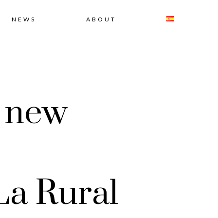
NEWS
ABOUT
e new
La Rural