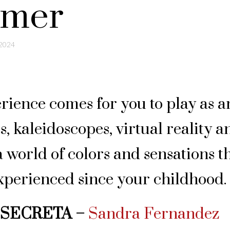
mmer
 2024
rience comes for you to play as a
ls, kaleidoscopes, virtual reality a
 world of colors and sensations t
xperienced since your childhood.
 SECRETA –
Sandra Fernandez