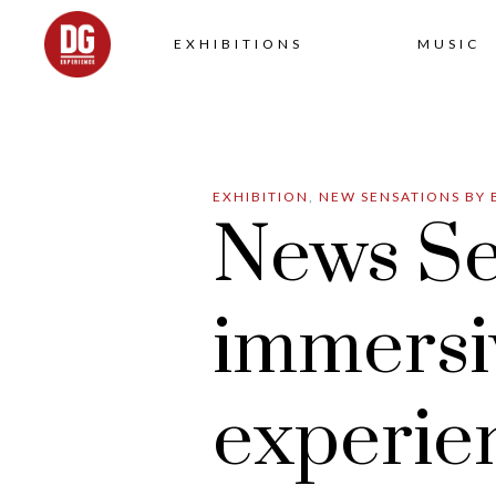
EXHIBITIONS
MUSIC
EXHIBITION
,
NEW SENSATIONS BY 
News Se
immersi
experie