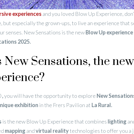
sive experiences
and you loved Blow Up Experience, don’
, but especially the grown-ups, to live an experience that 
our senses. New Sensations is the new
Blow Up experience 
cations 2025.
s New Sensations, the ne
erience?
0
,
you will have the opportunity to explore
New Sensation
unique exhibition
in the Frers Pavilion at
La Rural.
s
is the new Blow Up Experience that combines
lighting
an
ed
mapping
and
virtual reality
technologies to offer you a 