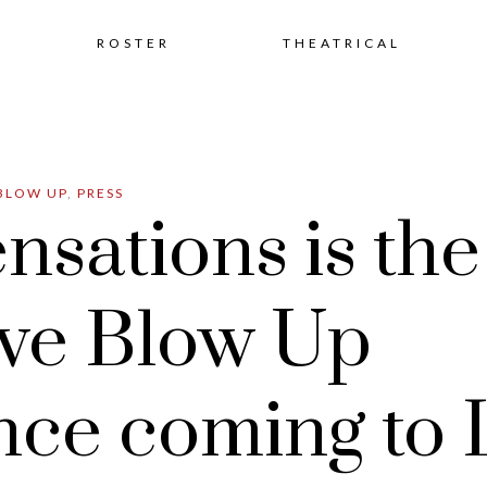
Skip
ROSTER
THEATRICAL
to
BLOW UP
,
PRESS
content
nsations is th
ve Blow Up
nce coming to 