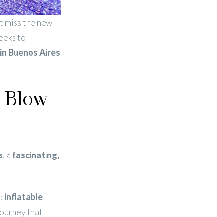
t miss the new
seeks to
in Buenos Aires
w Blow
s
, a
fascinating,
d
inflatable
journey that