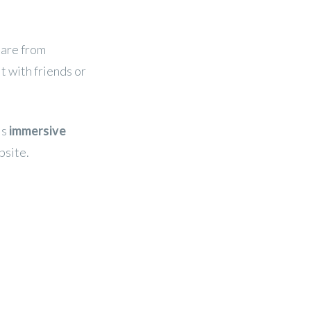
hare from
it with friends or
is
immersive
bsite.