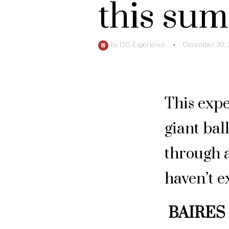
this su
by
DG Experience
•
December 30,
This expe
giant bal
through a
haven’t e
BAIRES