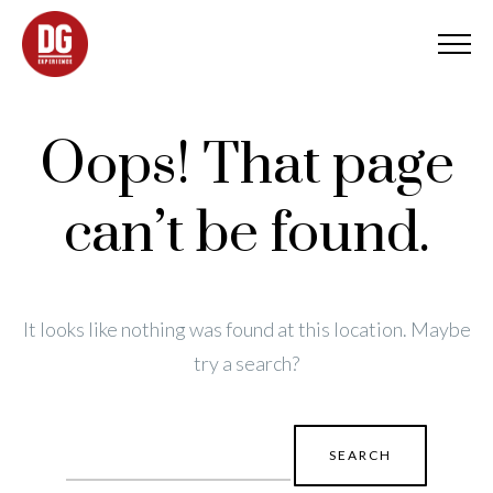
Oops! That page
can’t be found.
It looks like nothing was found at this location. Maybe
try a search?
Search
for: