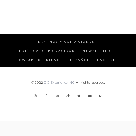
TÉRMINOS Y CONDICIONES
POLÍTICA DE PRIVACIDAD
NEWSLETTER
BLOW UP EXPERIENCE
ESPAÑOL
ENGLISH
© 2022
DG Experience INC
. All rights reserved.