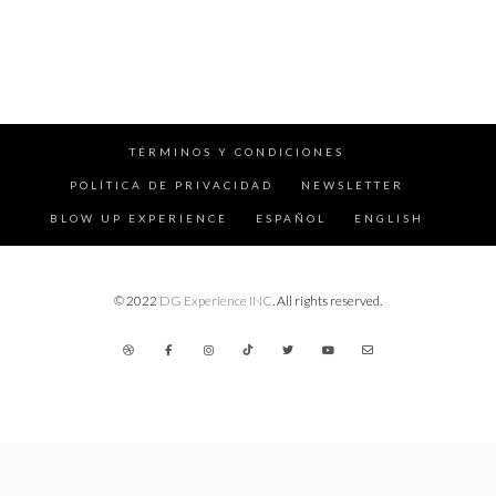
TÉRMINOS Y CONDICIONES
POLÍTICA DE PRIVACIDAD
NEWSLETTER
BLOW UP EXPERIENCE
ESPAÑOL
ENGLISH
© 2022
DG Experience INC
. All rights reserved.