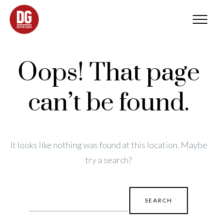
Oops! That page
can’t be found.
It looks like nothing was found at this location. Maybe
try a search?
Search
for: