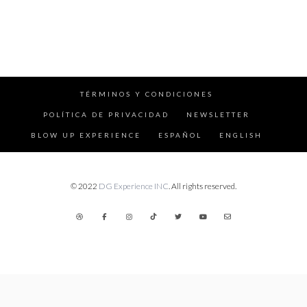
TÉRMINOS Y CONDICIONES
POLÍTICA DE PRIVACIDAD
NEWSLETTER
BLOW UP EXPERIENCE
ESPAÑOL
ENGLISH
© 2022
DG Experience INC
. All rights reserved.