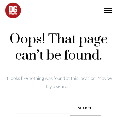
Oops! That page
can’t be found.
It looks like nothing was found at this location. Maybe
try a search?
Search
for: