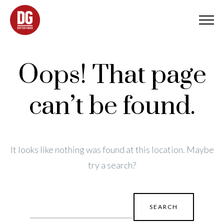
Oops! That page
can’t be found.
It looks like nothing was found at this location. Maybe
try a search?
Search
for: