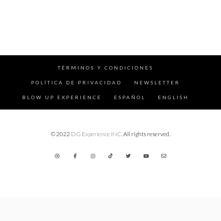
TÉRMINOS Y CONDICIONES
POLÍTICA DE PRIVACIDAD
NEWSLETTER
BLOW UP EXPERIENCE
ESPAÑOL
ENGLISH
© 2022
DG Experience INC
. All rights reserved.