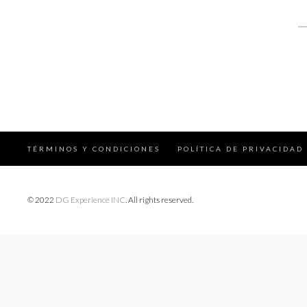
S
fo
TÉRMINOS Y CONDICIONES
POLÍTICA DE PRIVACIDAD
© 2022
DG Experience INC
. All rights reserved.