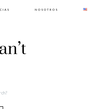
CIAS
NOSOTROS
an’t
rch?