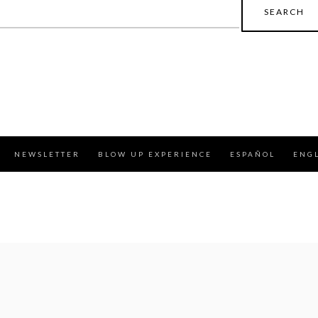
earch
r:
NEWSLETTER
BLOW UP EXPERIENCE
ESPAÑOL
ENG