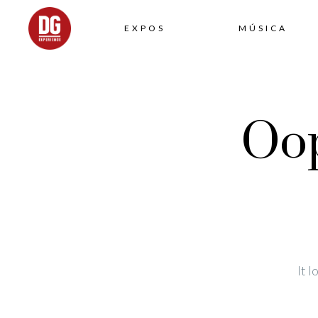
EXPOS
MÚSICA
Oop
It 