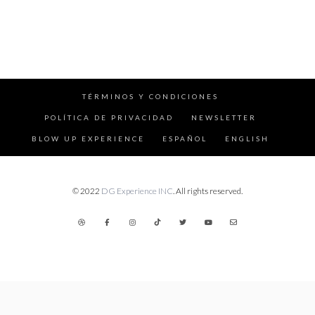
TÉRMINOS Y CONDICIONES
POLÍTICA DE PRIVACIDAD
NEWSLETTER
BLOW UP EXPERIENCE
ESPAÑOL
ENGLISH
© 2022
DG Experience INC
. All rights reserved.