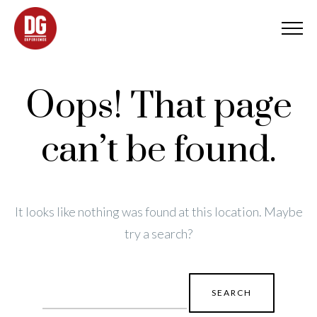
Oops! That page
can’t be found.
It looks like nothing was found at this location. Maybe
try a search?
Search
for: