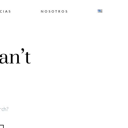
CIAS
NOSOTROS
an’t
rch?