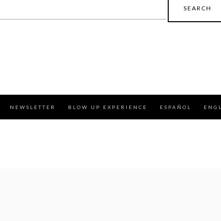
earch
r:
NEWSLETTER
BLOW UP EXPERIENCE
ESPAÑOL
ENG