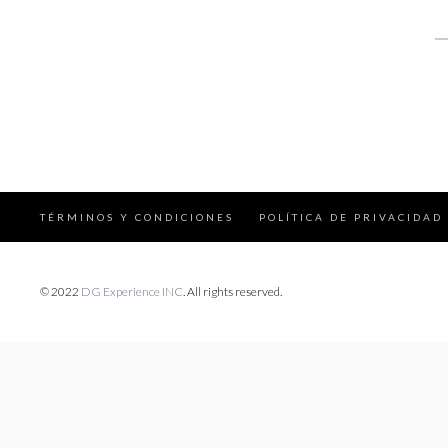
S
fo
TÉRMINOS Y CONDICIONES
POLÍTICA DE PRIVACIDAD
© 2022
DG Experience INC
. All rights reserved.