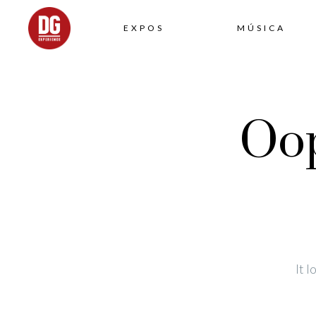
EXPOS
MÚSICA
Oop
It 