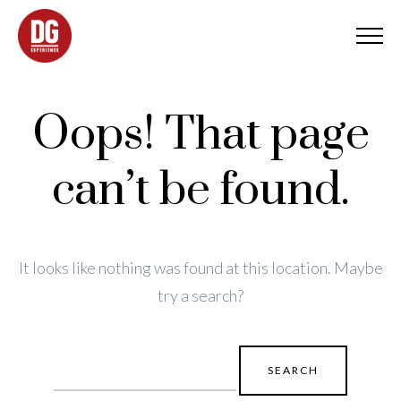
Oops! That page
can’t be found.
It looks like nothing was found at this location. Maybe
try a search?
Search
for: