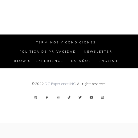
TÉRMINOS Y CONDICIONES
POLÍTICA DE PRIVACIDAD
NEWSLETTER
BLOW UP EXPERIENCE
ESPAÑOL
ENGLISH
© 2022
DG Experience INC
. All rights reserved.