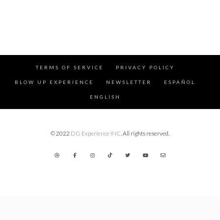
TERMS OF SERVICE
PRIVACY POLICY
BLOW UP EXPERIENCE
NEWSLETTER
ESPAÑOL
ENGLISH
© 2022
DG Experience INC
. All rights reserved.