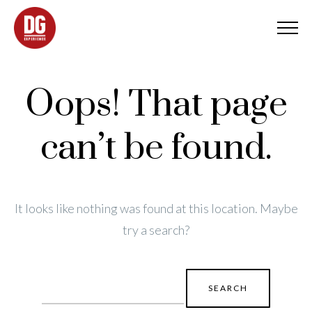
Oops! That page
can’t be found.
It looks like nothing was found at this location. Maybe
try a search?
Search
for: