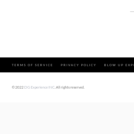
S
fo
TERMS OF SERVICE
PRIVACY POLICY
BLOW UP EXP
© 2022
DG Experience INC
. All rights reserved.