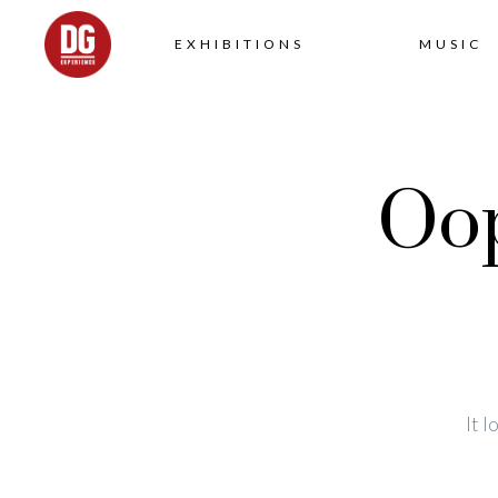
EXHIBITIONS
MUSIC
Oop
It 