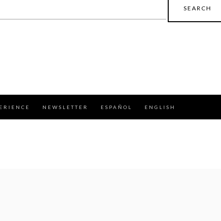
earch
r:
ERIENCE
NEWSLETTER
ESPAÑOL
ENGLISH