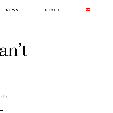
NEWS
ABOUT
an’t
rch?