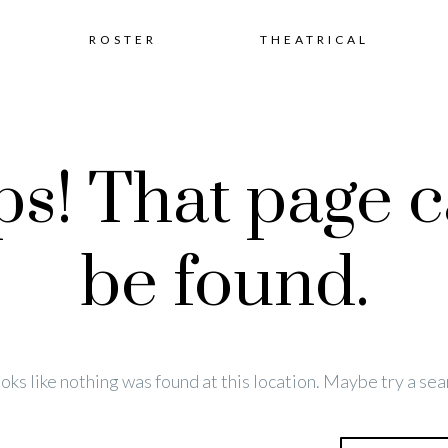
Skip
ROSTER
THEATRICAL
to
s! That page c
content
be found.
looks like nothing was found at this location. Maybe try a sea