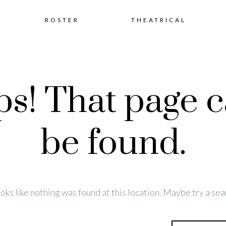
Skip
ROSTER
THEATRICAL
to
s! That page c
content
be found.
looks like nothing was found at this location. Maybe try a sea