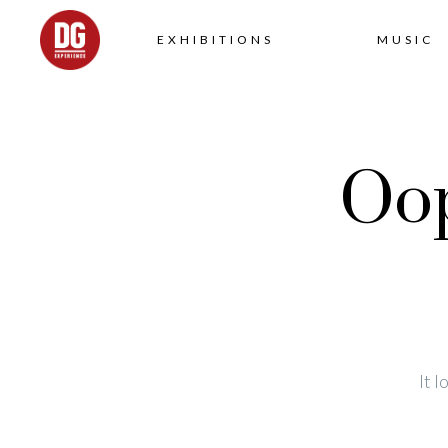
EXHIBITIONS
MUSIC
Oop
It 