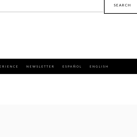
earch
r:
ERIENCE
NEWSLETTER
ESPAÑOL
ENGLISH