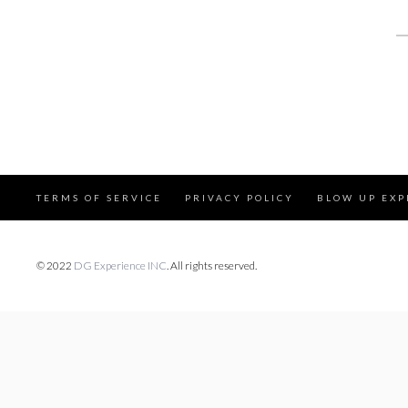
S
fo
TERMS OF SERVICE
PRIVACY POLICY
BLOW UP EXP
© 2022
DG Experience INC
. All rights reserved.