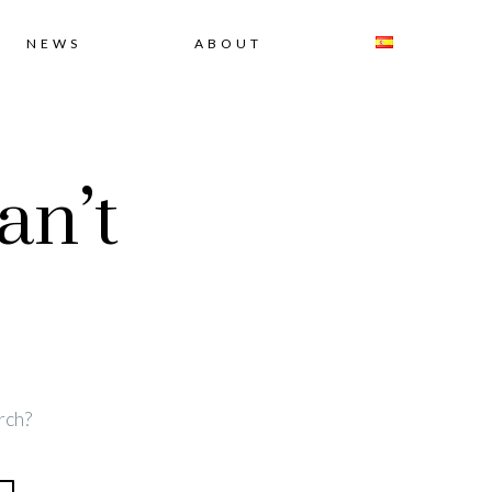
NEWS
ABOUT
an’t
rch?