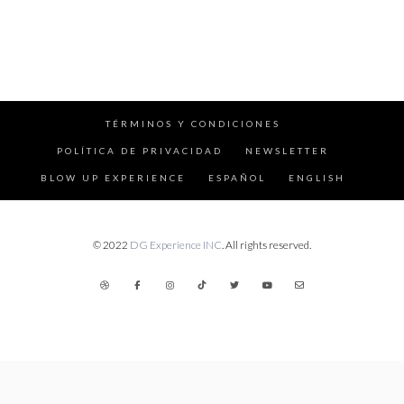
TÉRMINOS Y CONDICIONES
POLÍTICA DE PRIVACIDAD
NEWSLETTER
BLOW UP EXPERIENCE
ESPAÑOL
ENGLISH
© 2022
DG Experience INC
. All rights reserved.