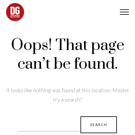
Oops! That page
can’t be found.
It looks like nothing was found at this location. Maybe
try a search?
Search
for: